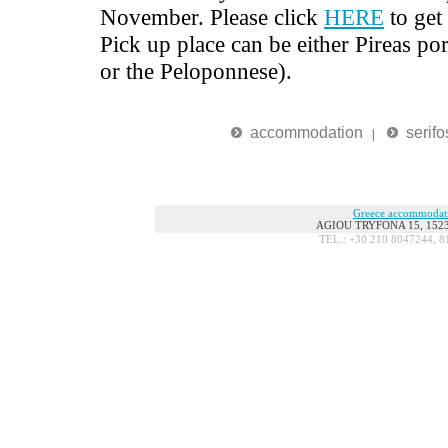
November. Please click
HERE
to get
Pick up place can be either Pireas por
or the Peloponnese).
accommodation
serifo
|
Greece accommodat
AGIOU TRYFONA 15, 15236
TEL.: +30 210 8047244, 8