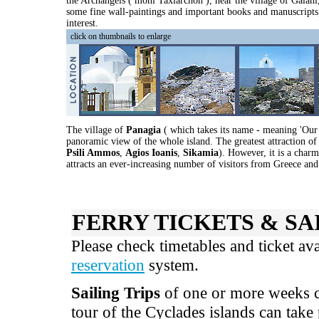
the Archangels ( moni Taxiarchon ), near the village of Galan
some fine wall-paintings and important books and manuscripts, 
interest.
click on thumbnails to enlarge
The village of
Panagia
( which takes its name - meaning 'Our 
panoramic view of the whole island. The greatest attraction of 
Psili Ammos
,
Agios Ioanis
,
Sikamia
). However, it is a charm
attracts an ever-increasing number of visitors from Greece and
FERRY TICKETS & SA
Please check timetables and ticket av
reservation
system.
Sailing Trips
of one or more weeks ca
tour of the Cyclades islands can take 