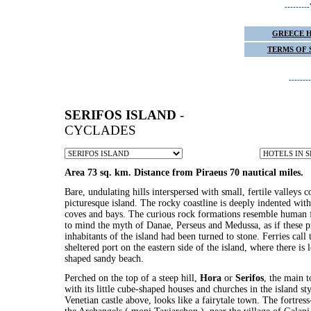
------
GREECE 
TERMS OF 
-----
SERIFOS ISLAND
-
CYCLADES
Area 73 sq. km. Distance from Piraeus 70 nautical miles.
Bare, undulating hills interspersed with small, fertile valleys c
picturesque island. The rocky coastline is deeply indented with
coves and bays. The curious rock formations resemble human f
to mind the myth of Danae, Perseus and Medussa, as if these pr
inhabitants of the island had been turned to stone. Ferries call
sheltered port on the eastern side of the island, where there is 
shaped sandy beach.
Perched on the top of a steep hill,
Hora
or
Serifos
, the main t
with its little cube-shaped houses and churches in the island sty
Venetian castle above, looks like a fairytale town. The fortres